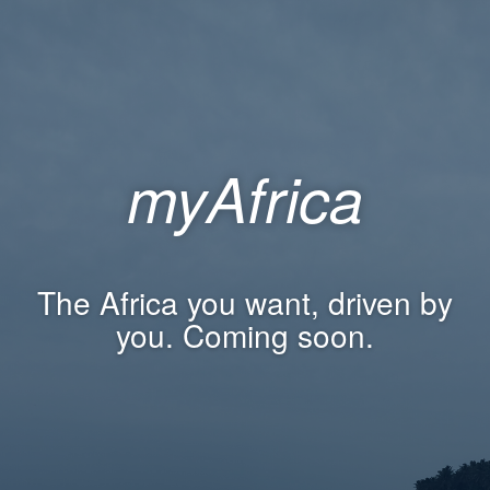
myAfrica
The Africa you want, driven by
you. Coming soon.