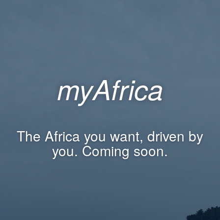
myAfrica
The Africa you want, driven by
you. Coming soon.