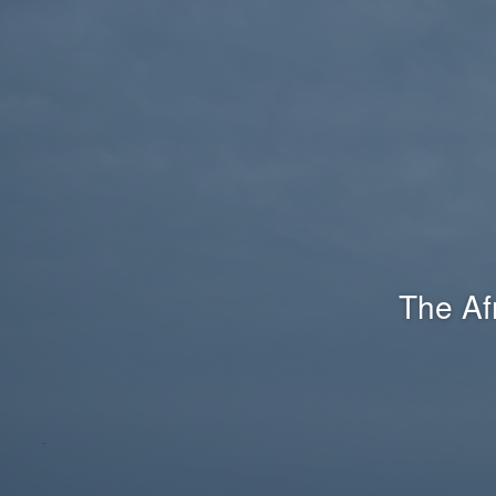
The Af