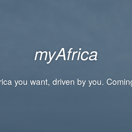
myAfrica
rica you want, driven by you. Comin