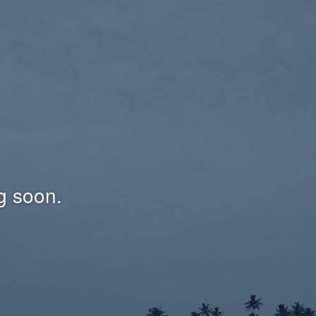
g soon.