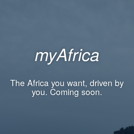
myAfrica
The Africa you want, driven by
you. Coming soon.