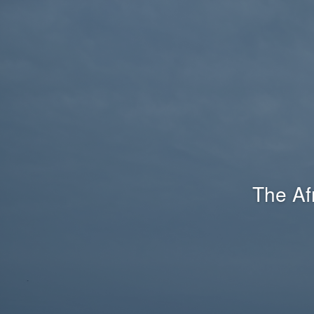
The Af