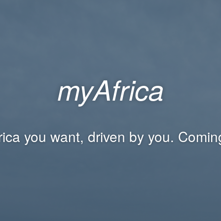
myAfrica
rica you want, driven by you. Comin