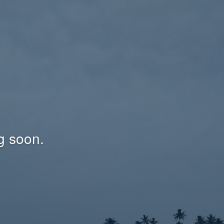
g soon.