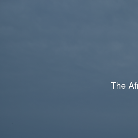
The Af