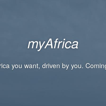
myAfrica
rica you want, driven by you. Comin