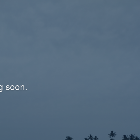
g soon.