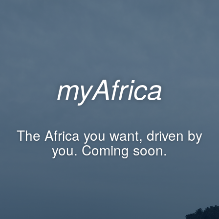
myAfrica
The Africa you want, driven by
you. Coming soon.