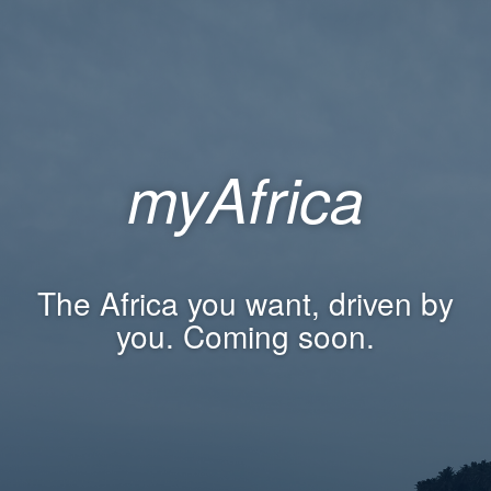
myAfrica
The Africa you want, driven by
you. Coming soon.