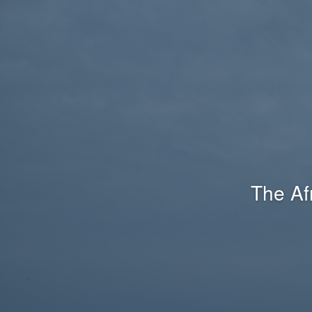
The Af