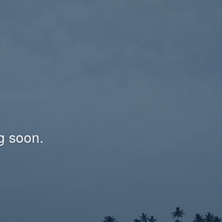
g soon.