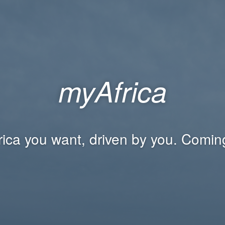
myAfrica
rica you want, driven by you. Comin