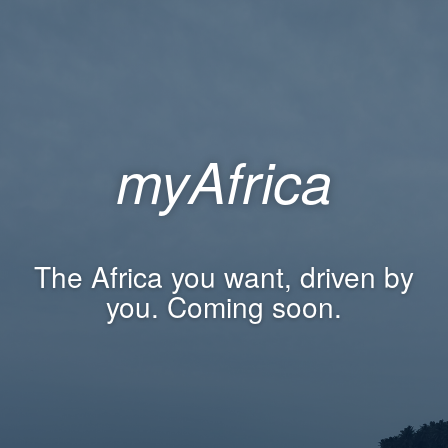
myAfrica
The Africa you want, driven by
you. Coming soon.