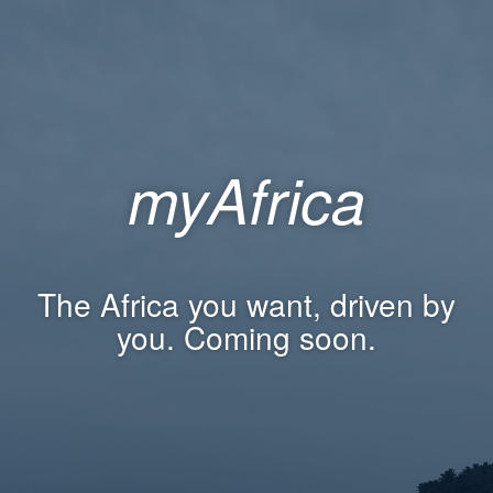
myAfrica
The Africa you want, driven by
you. Coming soon.