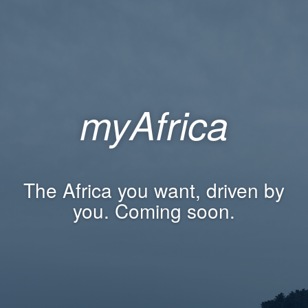
myAfrica
The Africa you want, driven by
you. Coming soon.