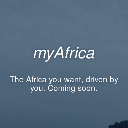
myAfrica
The Africa you want, driven by
you. Coming soon.