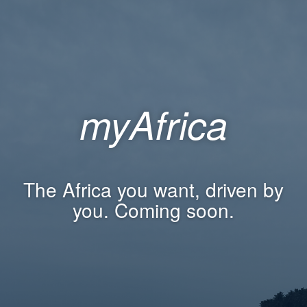
myAfrica
The Africa you want, driven by
you. Coming soon.