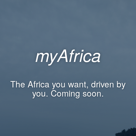
myAfrica
The Africa you want, driven by
you. Coming soon.