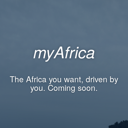
myAfrica
The Africa you want, driven by
you. Coming soon.