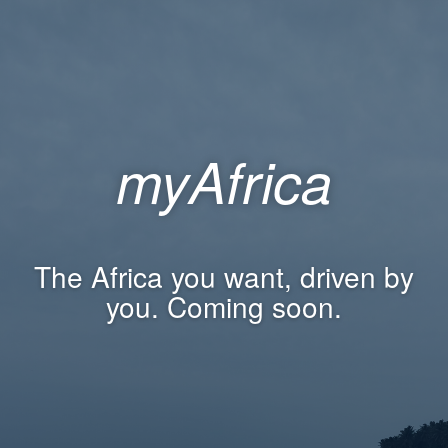
myAfrica
The Africa you want, driven by
you. Coming soon.