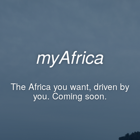
myAfrica
The Africa you want, driven by
you. Coming soon.