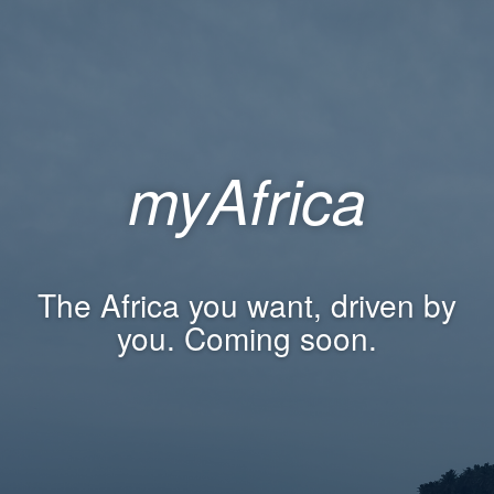
myAfrica
The Africa you want, driven by
you. Coming soon.