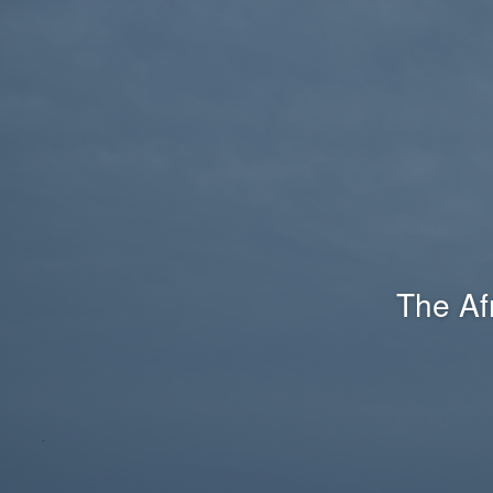
The Af