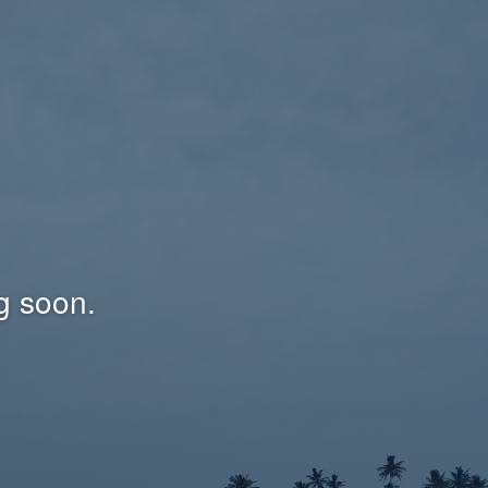
g soon.