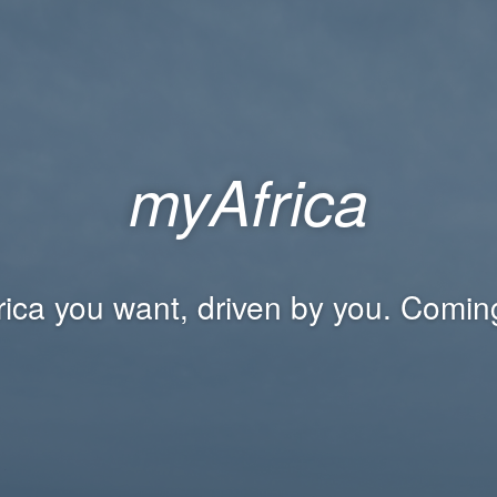
myAfrica
rica you want, driven by you. Comin