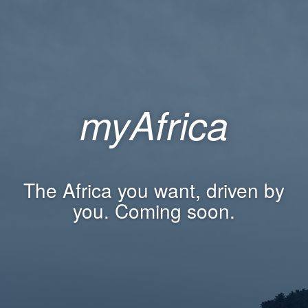
myAfrica
The Africa you want, driven by
you. Coming soon.