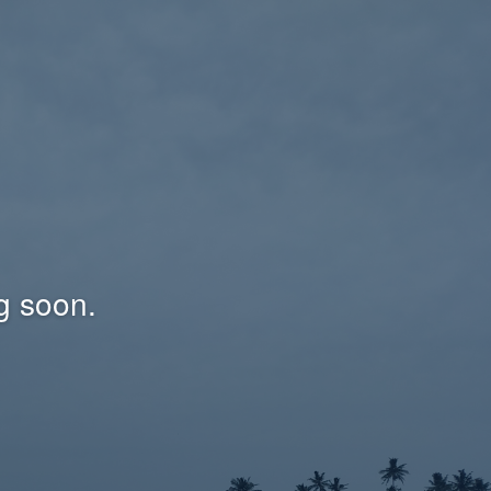
g soon.