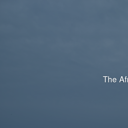
The Af