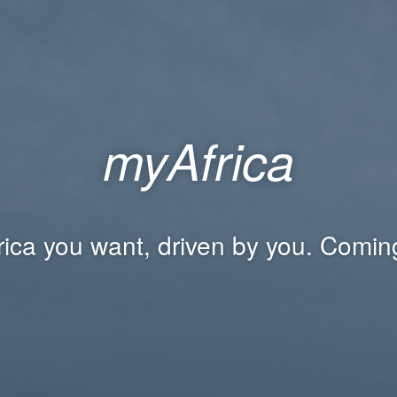
myAfrica
rica you want, driven by you. Comin