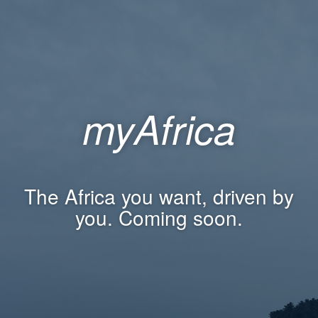
myAfrica
The Africa you want, driven by
you. Coming soon.