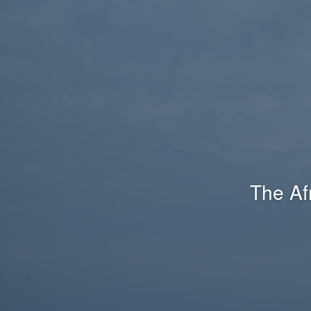
The Af