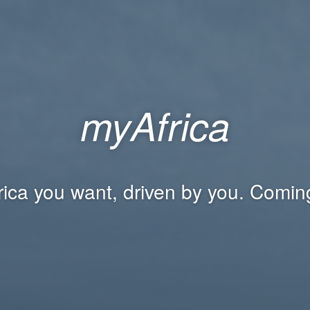
myAfrica
rica you want, driven by you. Comin