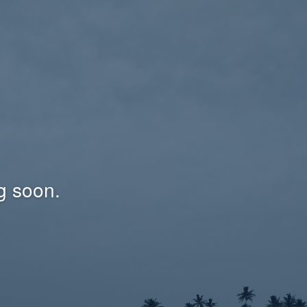
g soon.