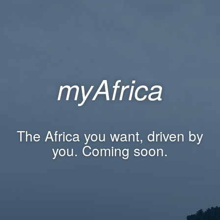
myAfrica
The Africa you want, driven by
you. Coming soon.