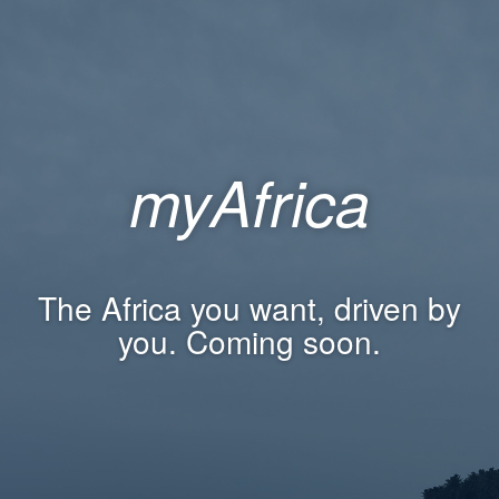
myAfrica
The Africa you want, driven by
you. Coming soon.