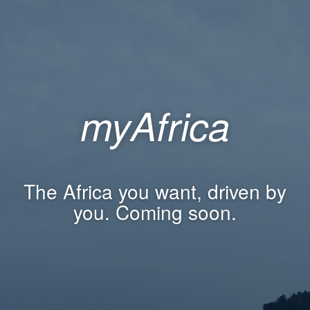
myAfrica
The Africa you want, driven by
you. Coming soon.