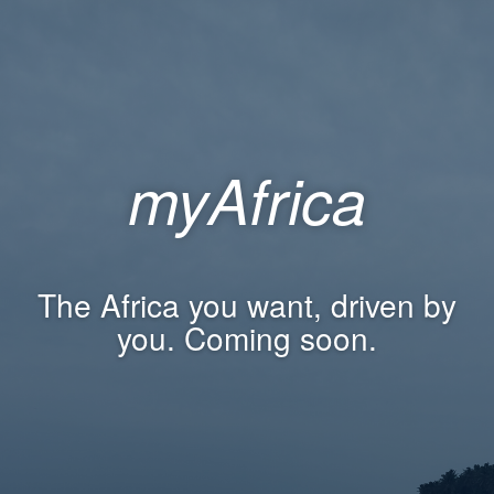
myAfrica
The Africa you want, driven by
you. Coming soon.