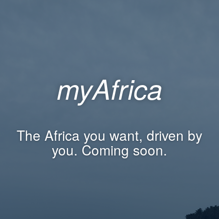
myAfrica
The Africa you want, driven by
you. Coming soon.