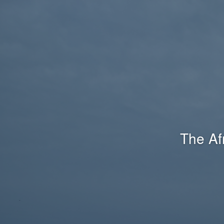
The Af