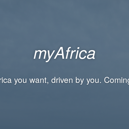
myAfrica
rica you want, driven by you. Comin