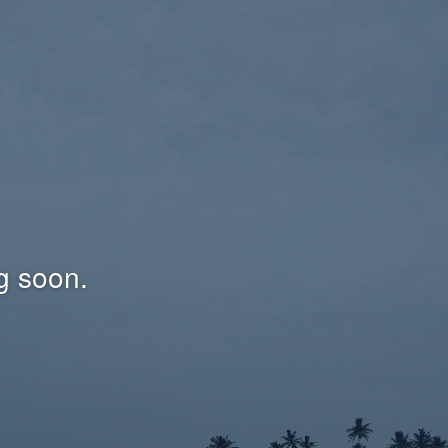
g soon.