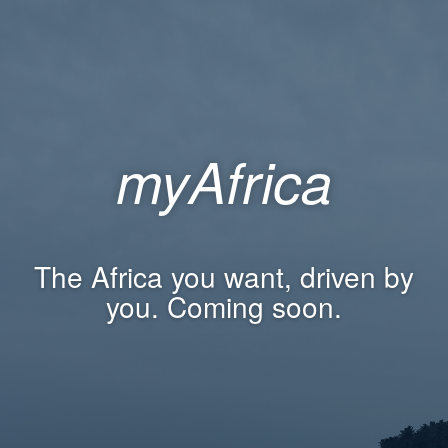
myAfrica
The Africa you want, driven by
you. Coming soon.