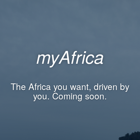
myAfrica
The Africa you want, driven by
you. Coming soon.