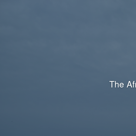
The Af