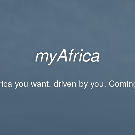
myAfrica
rica you want, driven by you. Comin