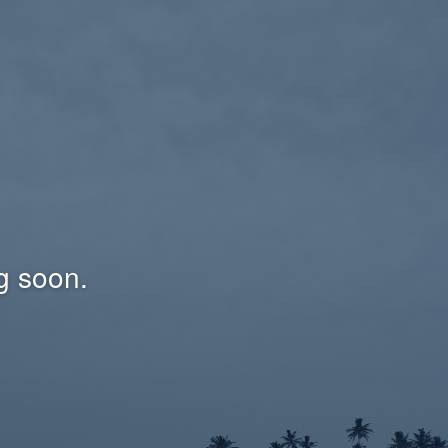
g soon.