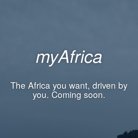
myAfrica
The Africa you want, driven by
you. Coming soon.