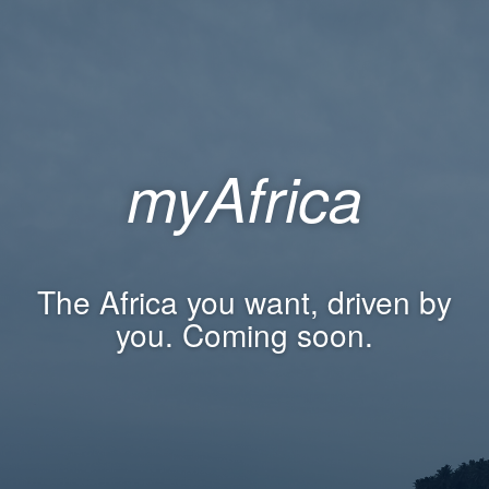
myAfrica
The Africa you want, driven by
you. Coming soon.