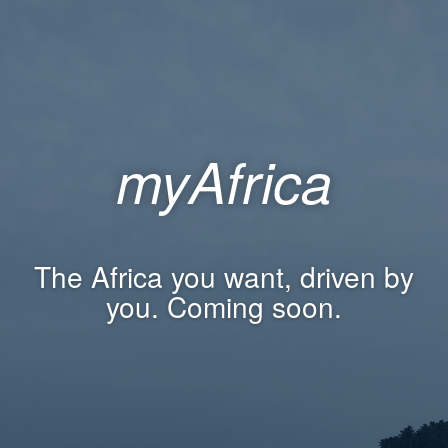
myAfrica
The Africa you want, driven by
you. Coming soon.