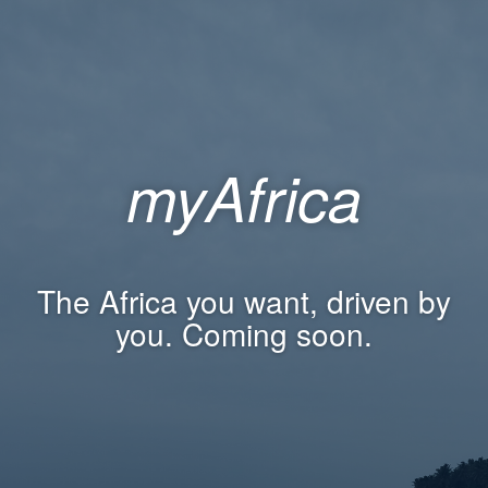
myAfrica
The Africa you want, driven by
you. Coming soon.