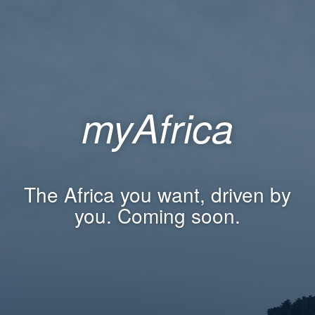
myAfrica
The Africa you want, driven by
you. Coming soon.