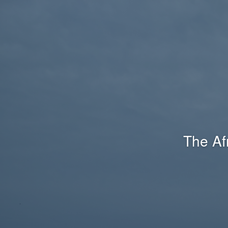
The Af