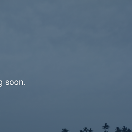
g soon.