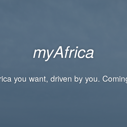
myAfrica
rica you want, driven by you. Comin