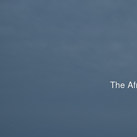
The Af