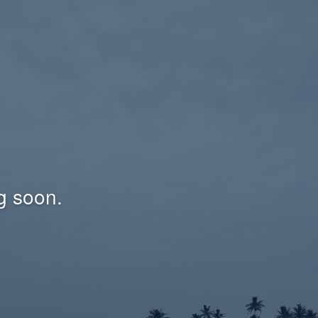
g soon.