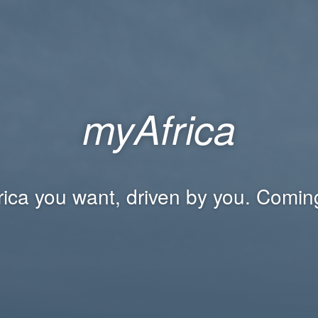
myAfrica
rica you want, driven by you. Comin