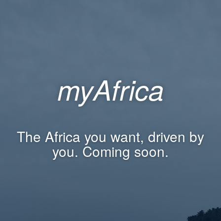
myAfrica
The Africa you want, driven by
you. Coming soon.