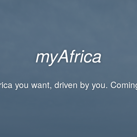
myAfrica
rica you want, driven by you. Comin