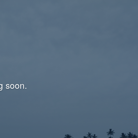
g soon.