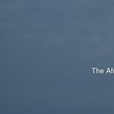
The Af