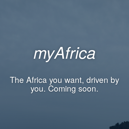
myAfrica
The Africa you want, driven by
you. Coming soon.