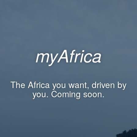
myAfrica
The Africa you want, driven by
you. Coming soon.