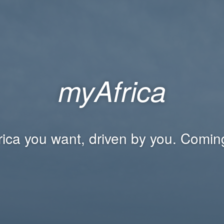
myAfrica
rica you want, driven by you. Comin