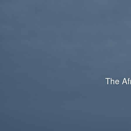
The Af