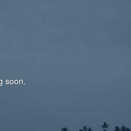
g soon.