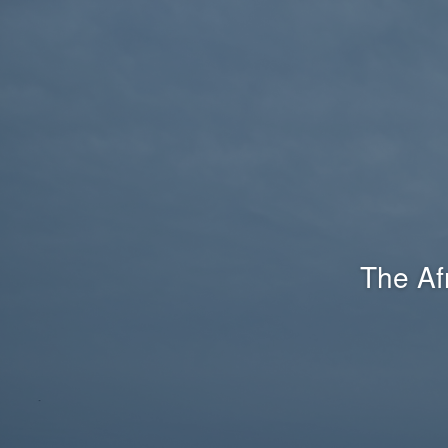
The Af