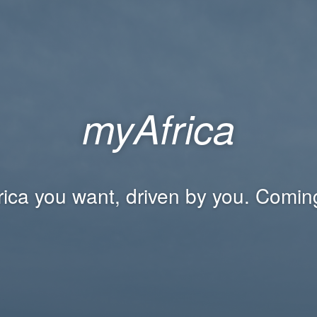
myAfrica
rica you want, driven by you. Comin