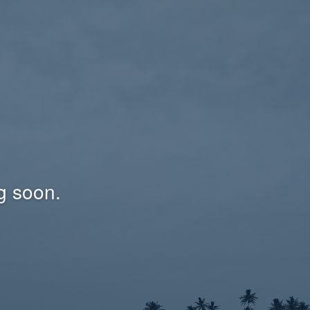
g soon.