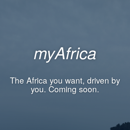
myAfrica
The Africa you want, driven by
you. Coming soon.