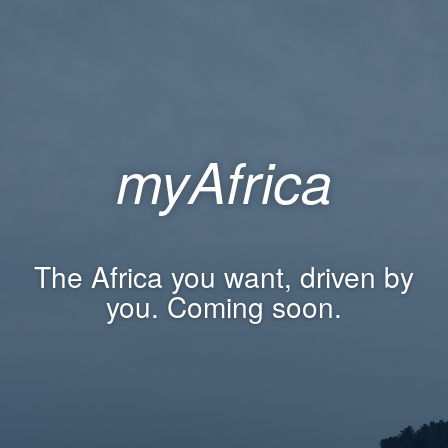
myAfrica
The Africa you want, driven by
you. Coming soon.