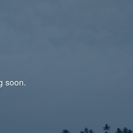
g soon.