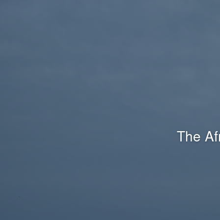
The Af