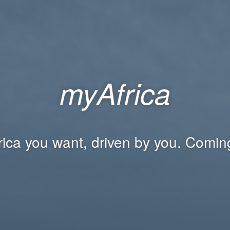
myAfrica
rica you want, driven by you. Comin