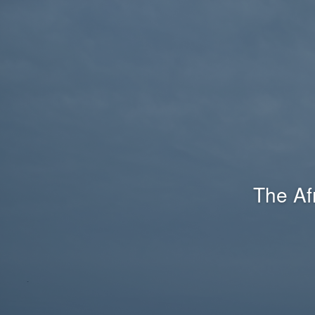
The Af