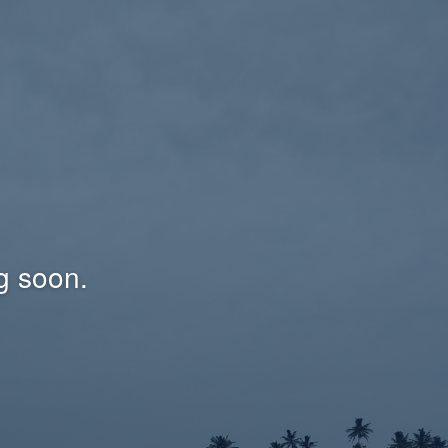
g soon.