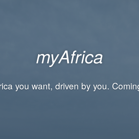
myAfrica
rica you want, driven by you. Comin